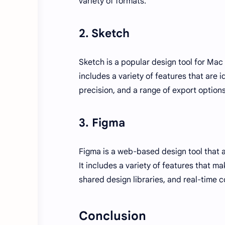
variety of formats.
2. Sketch
Sketch is a popular design tool for Mac u
includes a variety of features that are id
precision, and a range of export options
3. Figma
Figma is a web-based design tool that a
It includes a variety of features that ma
shared design libraries, and real-time c
Conclusion