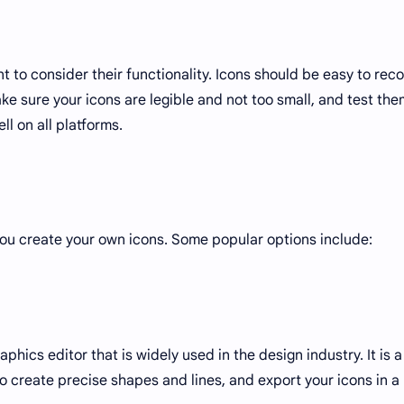
t to consider their functionality. Icons should be easy to rec
ke sure your icons are legible and not too small, and test the
ll on all platforms.
you create your own icons. Some popular options include:
aphics editor that is widely used in the design industry. It is a
 to create precise shapes and lines, and export your icons in a