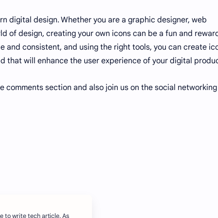
ern digital design. Whether you are a graphic designer, web
orld of design, creating your own icons can be a fun and rewar
e and consistent, and using the right tools, you can create ic
d that will enhance the user experience of your digital produ
he comments section and also join us on the social networking
e to write tech article. As