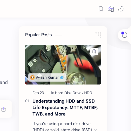
Popular Posts
 and
Understanding HDD and SSD
Life Expectancy: MTTF, MTBF,
TWB, and More
If you're using a hard disk drive
(HDD) or solid-state drive (SSD), you