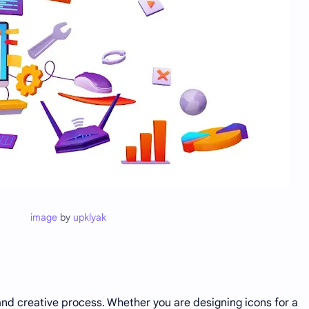
image
by
upklyak
nd creative process. Whether you are designing icons for a