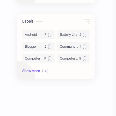
Labels
Android
Battery Life
Blogger
Command Line
Computer
Computer Tips
Cybersecurity
Database
Download
File System
HDD vs SSD
Hard Disk Drive
Laptop
Linux