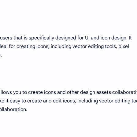
sers that is specifically designed for UI and icon design. It
eal for creating icons, including vector editing tools, pixel
.
llows you to create icons and other design assets collaborati
ke it easy to create and edit icons, including vector editing to
ollaboration.