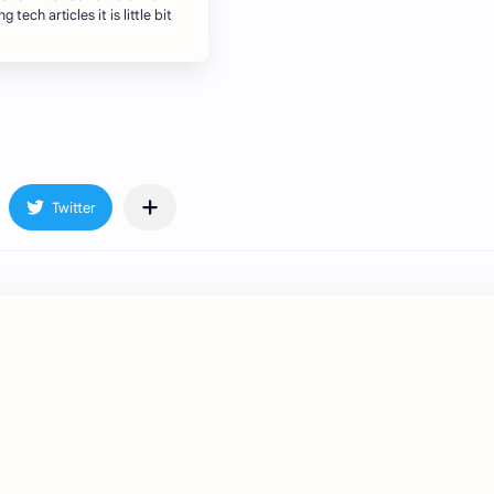
 tech articles it is little bit