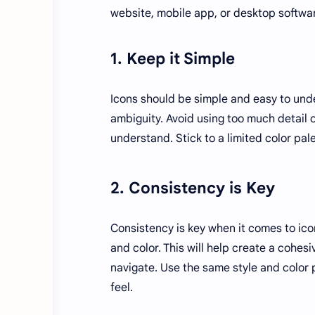
website, mobile app, or desktop softwar
1. Keep it Simple
Icons should be simple and easy to und
ambiguity. Avoid using too much detail 
understand. Stick to a limited color pal
2. Consistency is Key
Consistency is key when it comes to icon
and color. This will help create a cohe
navigate. Use the same style and color 
feel.