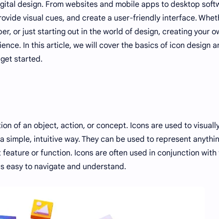
igital design. From websites and mobile apps to desktop soft
rovide visual cues, and create a user-friendly interface. Whet
r, or just starting out in the world of design, creating your 
nce. In this article, we will cover the basics of icon design 
get started.
ion of an object, action, or concept. Icons are used to visuall
a simple, intuitive way. They can be used to represent anythi
feature or function. Icons are often used in conjunction with 
 is easy to navigate and understand.