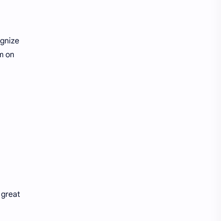
ognize
m on
 great