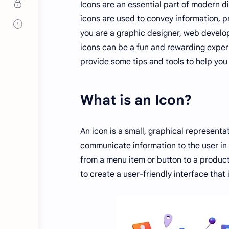
Icons are an essential part of modern d
icons are used to convey information, p
you are a graphic designer, web develope
icons can be a fun and rewarding experie
provide some tips and tools to help you 
What is an Icon?
An icon is a small, graphical representat
communicate information to the user in 
from a menu item or button to a product 
to create a user-friendly interface that