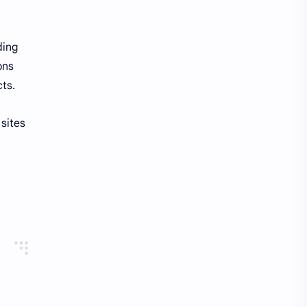
ding
ons
cts.
 sites