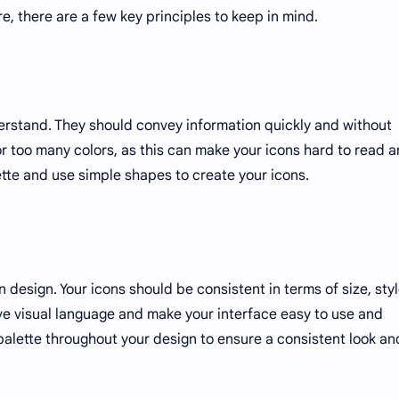
e, there are a few key principles to keep in mind.
erstand. They should convey information quickly and without
or too many colors, as this can make your icons hard to read 
ette and use simple shapes to create your icons.
 design. Your icons should be consistent in terms of size, styl
sive visual language and make your interface easy to use and
palette throughout your design to ensure a consistent look an