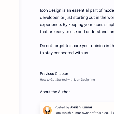
Icon design is an essential part of mod
developer, or just starting out in the w
experience. By keeping your icons simpl
that are easy to use and understand, an
Do not forget to share your opinion in t
to stay connected with us.
About the Author
I am Avnish Kumar owner of this blog. I lik