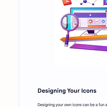
Designing Your Icons
Designing your own icons can be a fun a