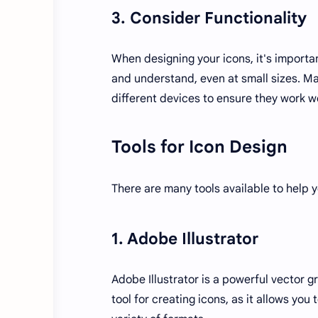
3. Consider Functionality
When designing your icons, it's importan
and understand, even at small sizes. Ma
different devices to ensure they work we
Tools for Icon Design
There are many tools available to help 
1. Adobe Illustrator
Adobe Illustrator is a powerful vector gr
tool for creating icons, as it allows you