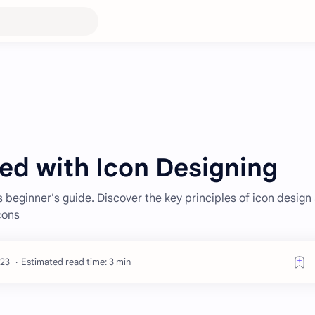
ed with Icon Designing
s beginner's guide. Discover the key principles of icon design
cons
Estimated read time: 3 min