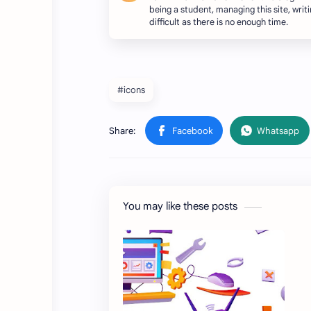
being a student, managing this site, writing
difficult as there is no enough time.
#icons
You may like these posts