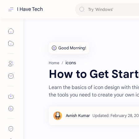
I Have Tech
icons
Home
How to Get Start
Learn the basics of icon design with thi
the tools you need to create your own i