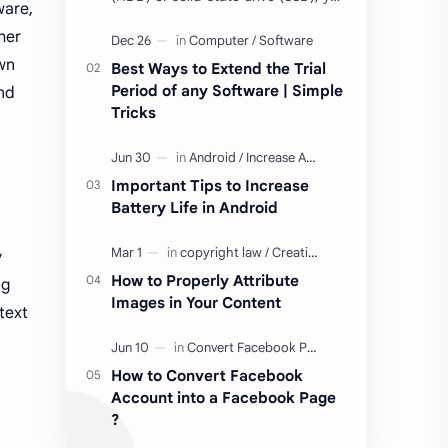
ware,
may have come across terms like
her
Mean Time to Failure (MTTF), Mean
Time Be…
own
Best Ways to Extend the Trial
Period of any Software | Simple
and
Tricks
Important Tips to Increase
Battery Life in Android
y
How to Properly Attribute
ng
Images in Your Content
text
How to Convert Facebook
Account into a Facebook Page
?