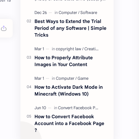
er is
may have come across terms like
Mean Time to Failure (MTTF), Mean
Time Be…
Best Ways to Extend the Trial
Period of any Software | Simple
Tricks
How to Properly Attribute
Images in Your Content
How to Activate Dark Mode in
Minecraft (Windows 10)
How to Convert Facebook
Account into a Facebook Page
?