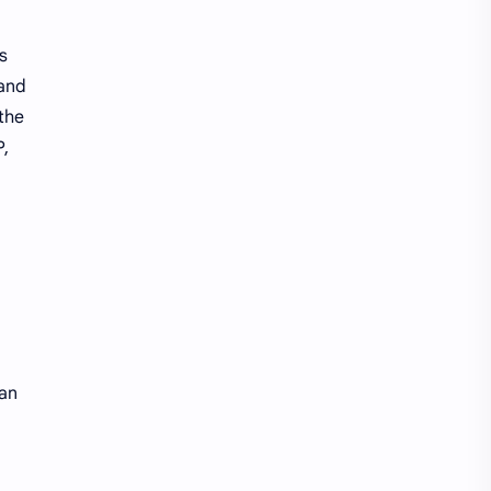
s
 and
the
P,
 an