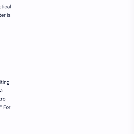
Raspberry Pi
Software
tical
er is
Softwares
Technology
windows10
iting
 a
rol
" For