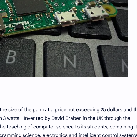
the size of the palm at a price not exceeding 25 dollars and t
n 3 watts." Invented by David Braben in the UK through the
he teaching of computer science to its students, combining i
ramming science, electronics and intelligent control systems