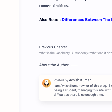
connected with us.
Also Read :
Differences Between The
About the Author
I am Avnish Kumar owner of this blog. I lik
being a student, managing this site, writing
difficult as there is no enough time.