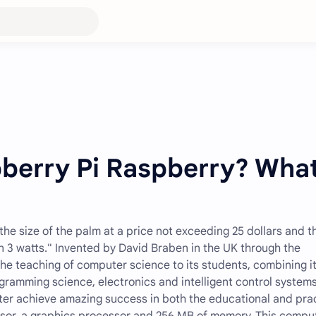
pberry Pi Raspberry? Wha
the size of the palm at a price not exceeding 25 dollars and t
n 3 watts." Invented by David Braben in the UK through the
he teaching of computer science to its students, combining i
ramming science, electronics and intelligent control systems
er achieve amazing success in both the educational and prac