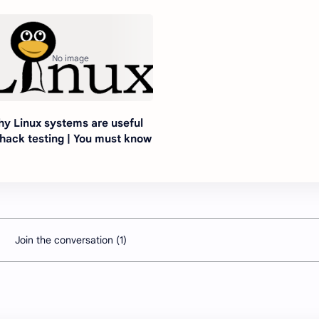
y Linux systems are useful
 hack testing | You must know
Join the conversation (1)