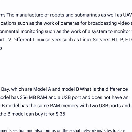
ms The manufacture of robots and submarines as well as UAV
cations such as the work of cameras for broadcasting video
nmental monitoring such as the work of a system to monitor 
t TV Different Linux servers such as Linux Servers: HTTP, FT
s
 Bay, which are Model A and model B What is the difference
odel has 256 MB RAM and a USB port and does not have an
he B model has the same RAM memory with two USB ports and
 the B model can buy it for $ 35
ments section and also join us on the social networking sites to stay