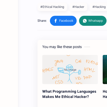
#Ethical Hacking
#Hacker
#Hacking
You may like these posts
What Programming Languages ​​
Ho
Makes Me Ethical Hacker?
Ha