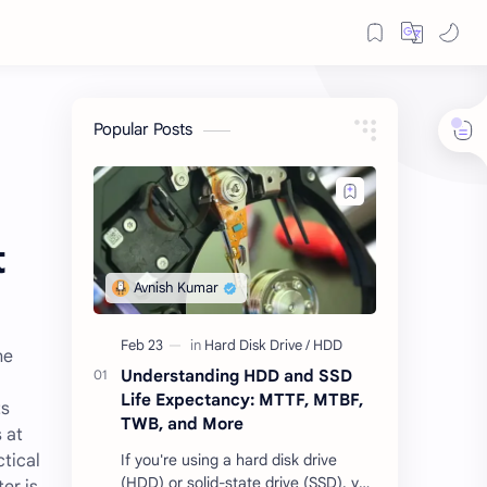
Popular Posts
t
he
Understanding HDD and SSD
Life Expectancy: MTTF, MTBF,
ts
TWB, and More
 at
tical
If you're using a hard disk drive
(HDD) or solid-state drive (SSD), you