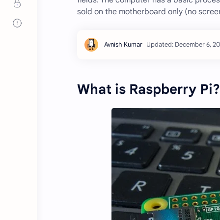
fields. The computer has a basic proce
sold on the motherboard only (no screen
What is Raspberry Pi?