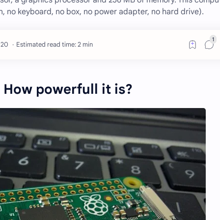
ssor, a graphics processor and 256 MB of memory. This comput
, no keyboard, no box, no power adapter, no hard drive).
Estimated read time: 2 min
 How powerfull it is?