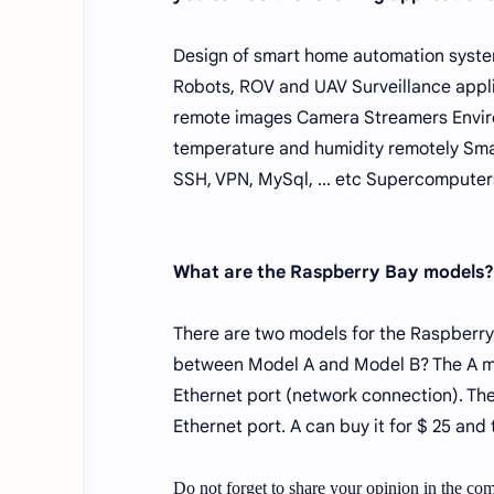
Design of smart home automation syste
Robots, ROV and UAV Surveillance appli
remote images Camera Streamers Enviro
temperature and humidity remotely Smar
SSH, VPN, MySql, ... etc Supercomputer
What are the Raspberry Bay models?
There are two models for the Raspberry
between Model A and Model B? The A m
Ethernet port (network connection). T
Ethernet port. A can buy it for $ 25 and
Do not forget to share your opinion in the com