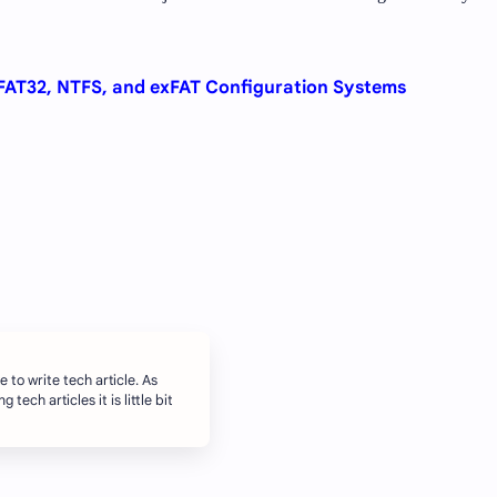
 FAT32, NTFS, and exFAT Configuration Systems
e to write tech article. As
 tech articles it is little bit