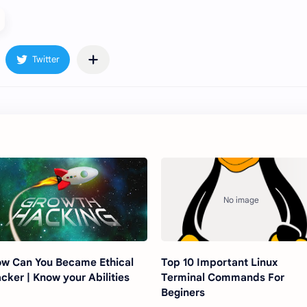
w Can You Became Ethical
Top 10 Important Linux
cker | Know your Abilities
Terminal Commands For
Beginers