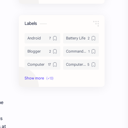
Labels
Android
Battery Life
Blogger
Command Line
Computer
Computer Tips
Cybersecurity
Database
Download
File System
he
HDD vs SSD
Hard Disk Drive
Laptop
Linux
ts
 at