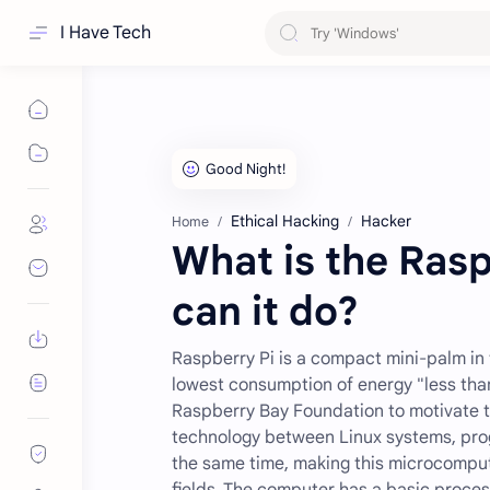
I Have Tech
Ethical Hacking
Hacker
Home
What is the Ras
can it do?
Raspberry Pi is a compact mini-palm in 
lowest consumption of energy "less tha
Raspberry Bay Foundation to motivate t
technology between Linux systems, prog
the same time, making this microcomput