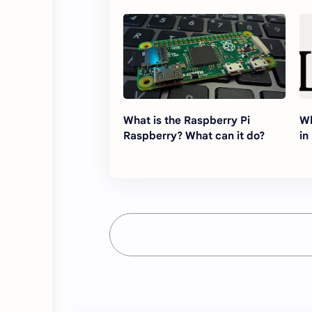
What is the Raspberry Pi
Wh
Raspberry? What can it do?
in