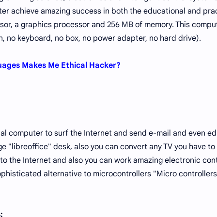
er achieve amazing success in both the educational and prac
ssor, a graphics processor and 256 MB of memory. This comput
, no keyboard, no box, no power adapter, no hard drive).
ges ​​Makes Me Ethical Hacker?
nal computer to surf the Internet and send e-mail and even ed
 "libreoffice" desk, also you can convert any TV you have to
 the Internet and also you can work amazing electronic cont
phisticated alternative to microcontrollers "Micro controllers
s: