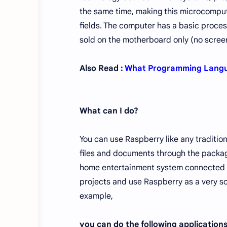
the same time, making this microcomput
fields. The computer has a basic proce
sold on the motherboard only (no screen
Also Read :
What Programming Langua
What can I do?
You can use Raspberry like any traditio
files and documents through the package
home entertainment system connected to
projects and use Raspberry as a very so
example,
you can do the following application