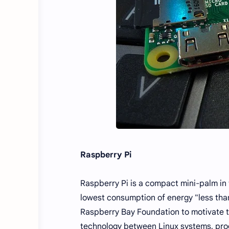
Raspberry Pi
Raspberry Pi is a compact mini-palm in 
lowest consumption of energy "less tha
Raspberry Bay Foundation to motivate t
technology between Linux systems, prog