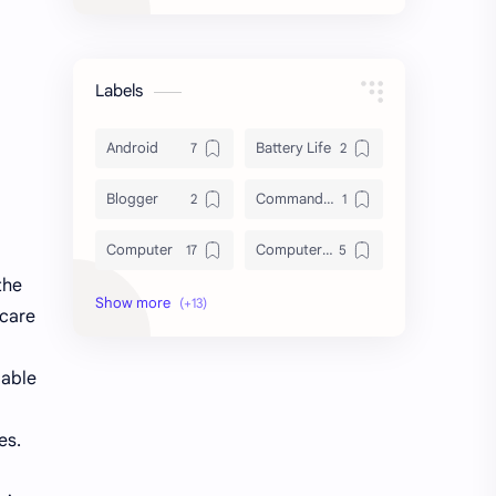
Labels
Android
Battery Life
Blogger
Command Line
Computer
Computer Tips
the
Cybersecurity
Database
 care
Download
File System
 able
HDD vs SSD
Hard Disk Drive
es.
Laptop
Linux