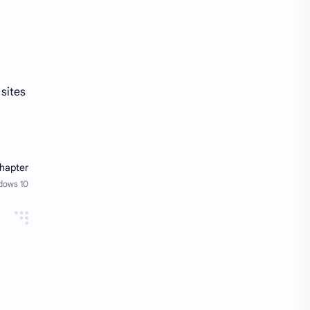
 sites