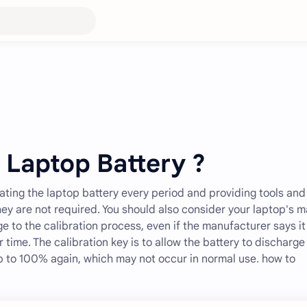
 Laptop Battery ?
ing the laptop battery every period and providing tools and
they are not required. You should also consider your laptop's 
ge to the calibration process, even if the manufacturer says it 
r time. The calibration key is to allow the battery to discharge
p to 100% again, which may not occur in normal use. how to