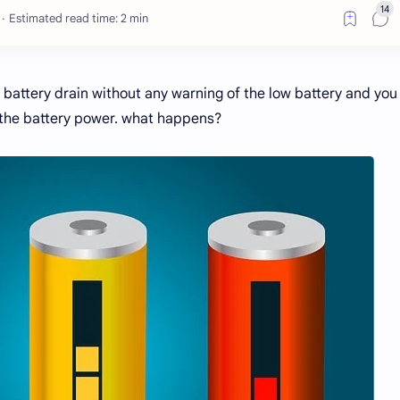
Estimated read time: 2 min
y battery drain without any warning of the low battery and you
the battery power. what happens?