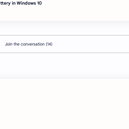
ttery in Windows 10
Join the conversation (14)