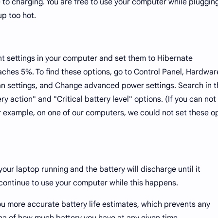
 to charging. You are free to use your computer while plugging 
up too hot.
 settings in your computer and set them to Hibernate
aches 5%. To find these options, go to Control Panel, Hardwa
n settings, and Change advanced power settings. Search in t
ry action" and "Critical battery level" options. (If you can not 
for example, on one of our computers, we could not set these o
our laptop running and the battery will discharge until it
 continue to use your computer while this happens.
u more accurate battery life estimates, which prevents any