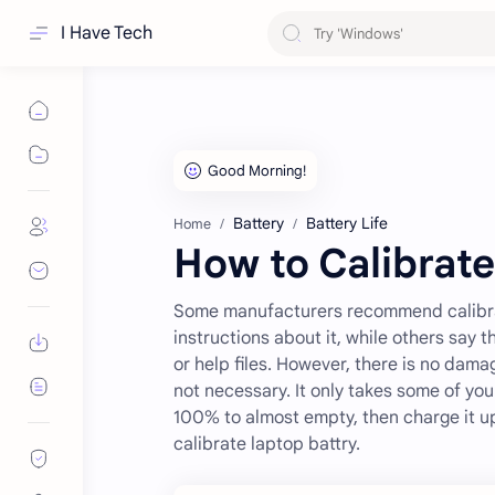
I Have Tech
Battery
Battery Life
Home
How to Calibrate
Some manufacturers recommend calibrat
instructions about it, while others say 
or help files. However, there is no dama
not necessary. It only takes some of you
100% to almost empty, then charge it u
calibrate laptop battry.