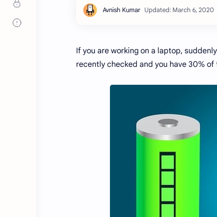
If you are working on a laptop, suddenl
recently checked and you have 30% of 