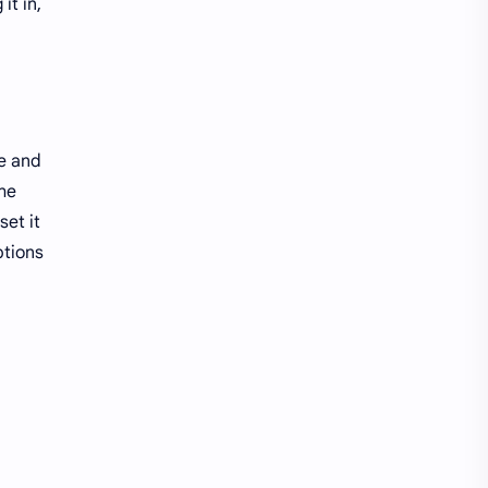
it in,
re and
he
set it
ptions