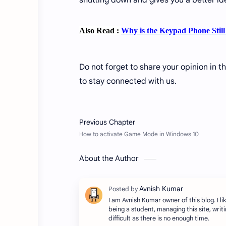
shutting down and gives you a better ide
Also Read :
Why is the Keypad Phone Stil
Do not forget to share your opinion in t
to stay connected with us.
About the Author
I am Avnish Kumar owner of this blog. I lik
being a student, managing this site, writing
difficult as there is no enough time.