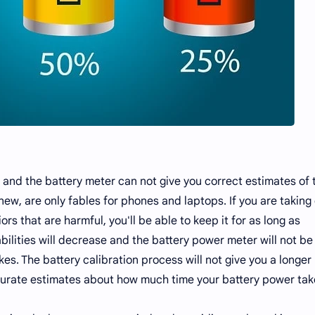
and the battery meter can not give you correct estimates of 
ew, are only fables for phones and laptops. If you are taking
rs that are harmful, you'll be able to keep it for as long as
bilities will decrease and the battery power meter will not be
s. The battery calibration process will not give you a longer
 accurate estimates about how much time your battery power tak