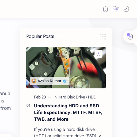
Popular Posts
manual
is
Understanding HDD and SSD
 from
Life Expectancy: MTTF, MTBF,
TWB, and More
If you're using a hard disk drive
(HDD) or solid-state drive (SSD), you