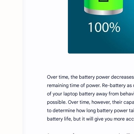
Over time, the battery power decreases 
remaining time of power. Re-battery as n
of your laptop battery away from behavio
possible. Over time, however, their capa
to determine how long battery power take
battery life, but it will give you more