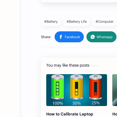
#Battery
#Battery Life
#Computer
You may like these posts
How to Calibrate Laptop
Ho