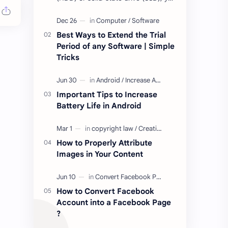
may have come across terms like
Mean Time to Failure (MTTF), Mean
Time Be…
Best Ways to Extend the Trial
Period of any Software | Simple
Tricks
Important Tips to Increase
Battery Life in Android
How to Properly Attribute
Images in Your Content
How to Convert Facebook
Account into a Facebook Page
?