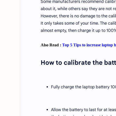
Some manufacturers recommend calibrati
about it, while others say they are not r
However, there is no damage to the calib
It only takes some of your time. The cal
almost empty, then charge it up to 100%
Also Read :
Top 5 Tips to increase laptop b
How to calibrate the bat
Fully charge the laptop battery 1
Allow the battery to last for at le