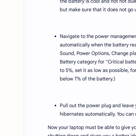
the battery is cool and not hot due
but make sure that it does not go 
Navigate to the power management
automatically when the battery re
Sound, Power Options, Change pla
Battery category for "Critical batte
to 5%, set it as low as possible, 
below 7% of the battery.)
Pull out the power plug and leave y
hibernates automatically. You can
Now your laptop must be able to give yo