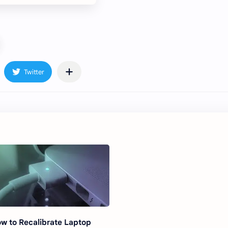
w to Recalibrate Laptop