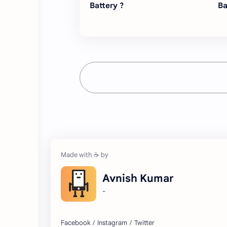
Battery ?
Ba
Avnish Kumar
-