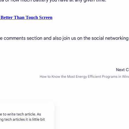
a of ​​how much battery you have at any given time.
l Better Than Touch Screen
he comments section and also join us on the social networking
e to write tech article. As
 tech articles it is little bit