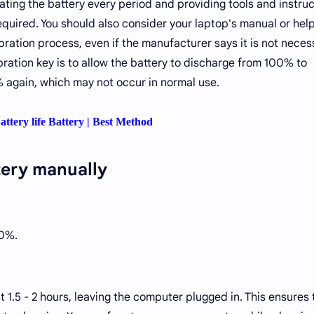
ng the battery every period and providing tools and instruc
equired. You should also consider your laptop's manual or help 
ration process, even if the manufacturer says it is not neces
ibration key is to allow the battery to discharge from 100% to
 again, which may not occur in normal use.
attery life Battery | Best Method
tery manually
00%.
ast 1.5 - 2 hours, leaving the computer plugged in. This ensures 